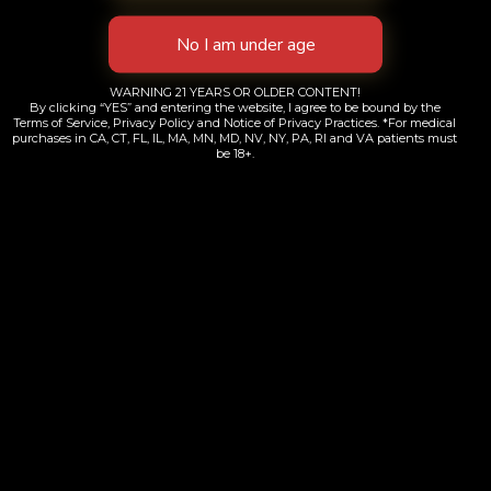
WARNING 21 YEARS OR OLDER CONTENT!
By clicking “YES” and entering the website, I agree to be bound by the
Terms of Service, Privacy Policy and Notice of Privacy Practices. *For medical
purchases in CA, CT, FL, IL, MA, MN, MD, NV, NY, PA, RI and VA patients must
be 18+.