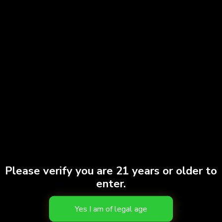
Please verify you are 21 years or older to
enter.