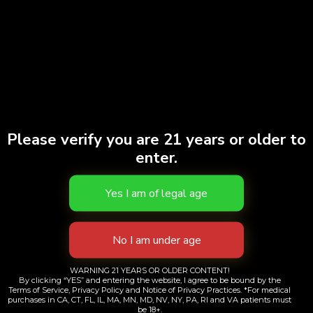
+1 (917) 347-1217
769 Franklin Ave, Brooklyn, NY 11238, United States
Please verify you are 21 years or older to
enter.
8:00 am to 2:00 am
Monday to Friday
10:00 am to 2:00 am
Saturday & Sunday
WARNING 21 YEARS OR OLDER CONTENT!
By clicking “YES” and entering the website, I agree to be bound by the
Terms of Service, Privacy Policy and Notice of Privacy Practices. *For medical
purchases in CA, CT, FL, IL, MA, MN, MD, NV, NY, PA, RI and VA patients must
be 18+.