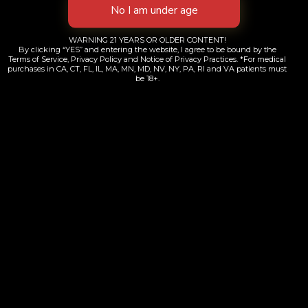
Why Shop with OC
WARNING 21 YEARS OR OLDER CONTENT!
By clicking “YES” and entering the website, I agree to be bound by the
Terms of Service, Privacy Policy and Notice of Privacy Practices. *For medical
Dispensary?
purchases in CA, CT, FL, IL, MA, MN, MD, NV, NY, PA, RI and VA patients must
be 18+.
When you visit OC Dispensary, you’re shopping with
a licensed New York cannabis dispensary committed
to providing quality products and exceptional
customer service.
You’ll find
Premium flower
Pre-rolls
Vaporizers
Concentrates
Edibles
CBD products
Accessories