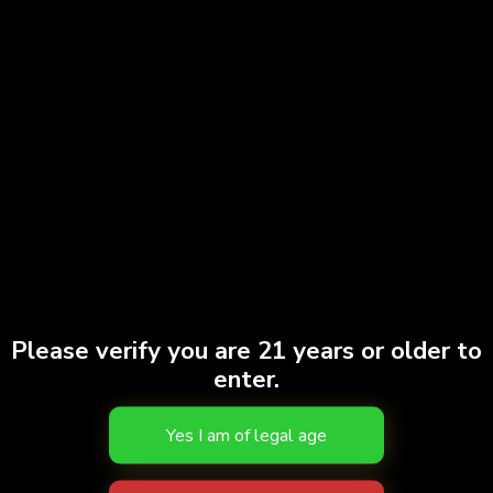
Please verify you are 21 years or older to
enter.