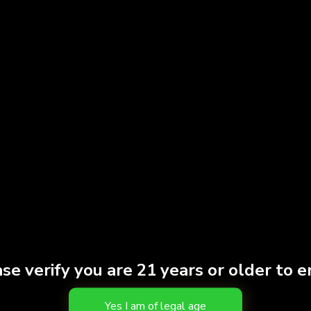
se verify you are 21 years or older to e