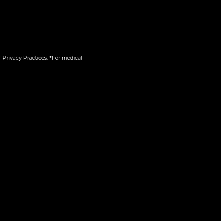
 Privacy Practices. *For medical