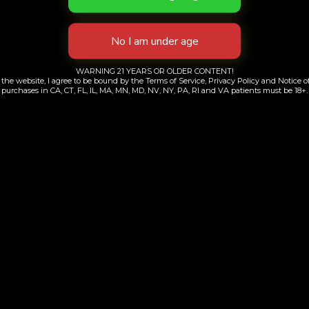
WARNING 21 YEARS OR OLDER CONTENT!
the website, I agree to be bound by the Terms of Service, Privacy Policy and Notice of
purchases in CA, CT, FL, IL, MA, MN, MD, NV, NY, PA, RI and VA patients must be 18+.