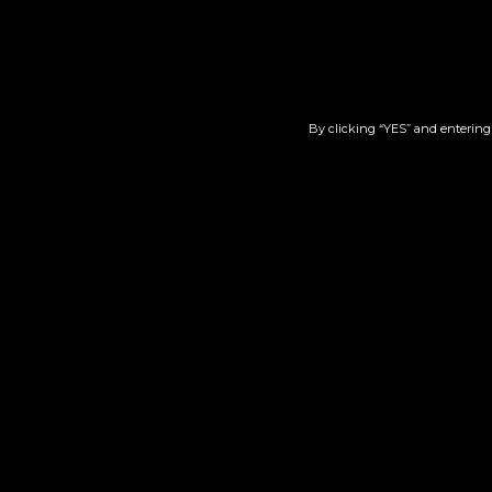
By clicking “YES” and entering 