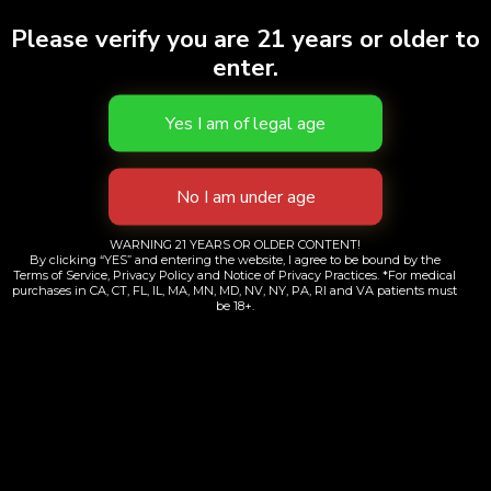
Please verify you are 21 years or older to
enter.
WARNING 21 YEARS OR OLDER CONTENT!
By clicking “YES” and entering the website, I agree to be bound by the
Terms of Service, Privacy Policy and Notice of Privacy Practices. *For medical
purchases in CA, CT, FL, IL, MA, MN, MD, NV, NY, PA, RI and VA patients must
be 18+.
Coconut Cream
$
48.00
Add to cart