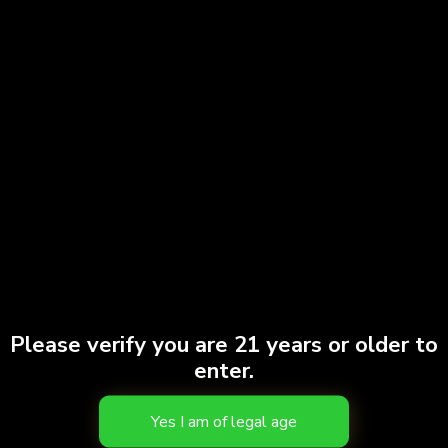
Add to cart
Please verify you are 21 years or older to
enter.