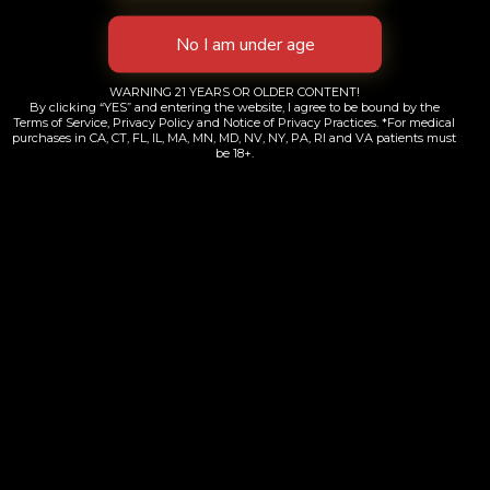
Blue Zushi
$
45.00
WARNING 21 YEARS OR OLDER CONTENT!
By clicking “YES” and entering the website, I agree to be bound by the
Terms of Service, Privacy Policy and Notice of Privacy Practices. *For medical
Add to cart
purchases in CA, CT, FL, IL, MA, MN, MD, NV, NY, PA, RI and VA patients must
be 18+.