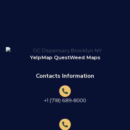
Yelp
Map Quest
Weed Maps
Contacts Information
+1 (718) 689-8000