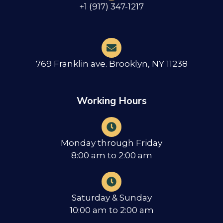
+1 (917) 347-1217
769 Franklin ave. Brooklyn, NY 11238
Working Hours
Monday through Friday
8:00 am to 2:00 am
Saturday & Sunday
10:00 am to 2:00 am