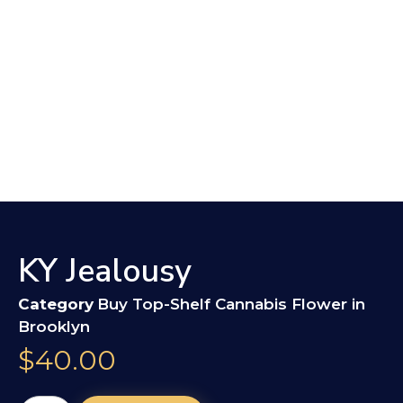
KY Jealousy
Category
Buy Top-Shelf Cannabis Flower in
Brooklyn
$
40.00