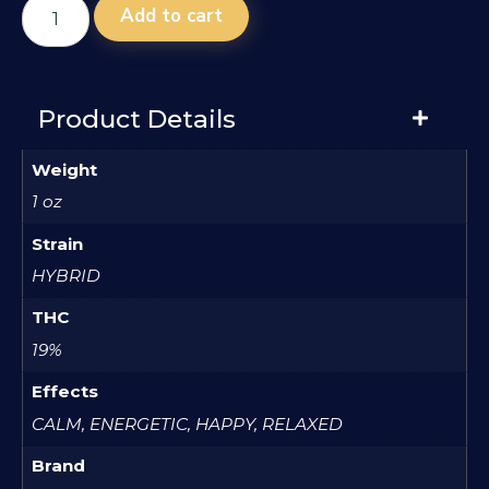
Add to cart
Product Details
Weight
1 oz
Strain
HYBRID
THC
19%
Effects
CALM, ENERGETIC, HAPPY, RELAXED
Brand