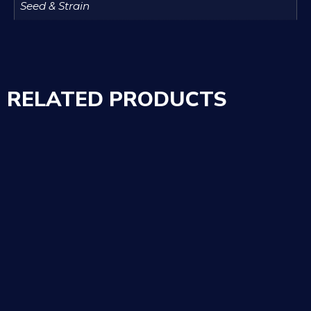
Seed & Strain
RELATED PRODUCTS