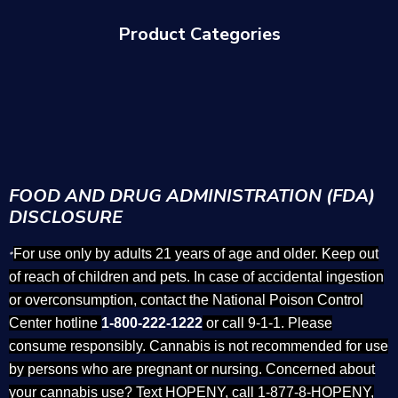
Product Categories
FOOD AND DRUG ADMINISTRATION (FDA)
DISCLOSURE
For use only by adults 21 years of age and older. Keep out
*
of reach of children and pets. In case of accidental ingestion
or overconsumption, contact the National Poison Control
Center hotline
1-800-222-1222
or call 9-1-1. Please
consume responsibly. Cannabis is not recommended for use
by persons who are pregnant or nursing. Concerned about
your cannabis use? Text HOPENY, call 1-877-8-HOPENY,