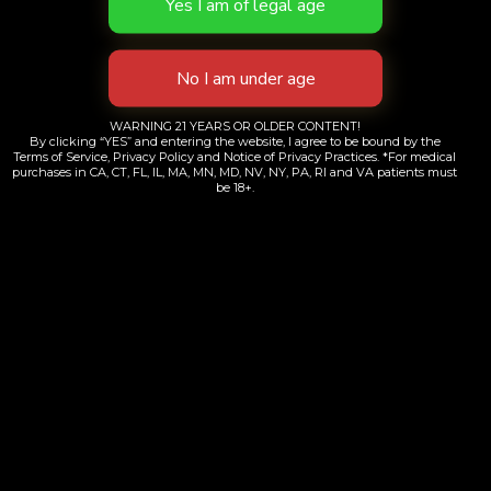
WARNING 21 YEARS OR OLDER CONTENT!
By clicking “YES” and entering the website, I agree to be bound by the
Terms of Service, Privacy Policy and Notice of Privacy Practices. *For medical
purchases in CA, CT, FL, IL, MA, MN, MD, NV, NY, PA, RI and VA patients must
be 18+.