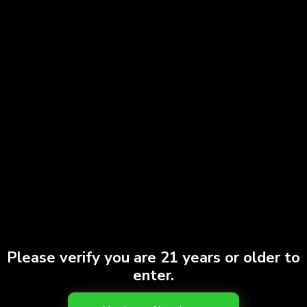
Please verify you are 21 years or older to
enter.