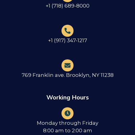
+1 (718) 689-8000
+1 (917) 347-1217
769 Franklin ave. Brooklyn, NY 11238
Working Hours
Monday through Friday
8:00 am to 2:00 am