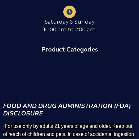
Saturday & Sunday
10:00 am to 2:00 am
Product Categories
FOOD AND DRUG ADMINISTRATION (FDA)
DISCLOSURE
For use only by adults 21 years of age and older. Keep out
*
of reach of children and pets. In case of accidental ingestion