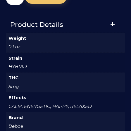
Product Details
Weight
0.1 oz
Strain
HYBRID
THC
5mg
Effects
CALM, ENERGETIC, HAPPY, RELAXED
Brand
Beboe