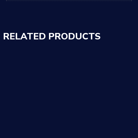
RELATED PRODUCTS