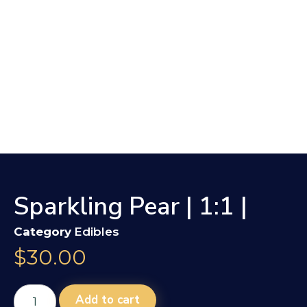
Sparkling Pear | 1:1 |
Category
Edibles
$
30.00
Add to cart