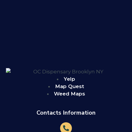
Yelp
Map Quest
Weed Maps
Contacts Information