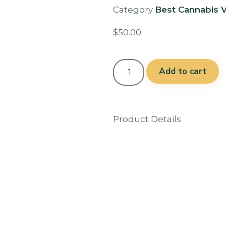
Category
Best Cannabis V
$
50.00
Add to cart
Product Details