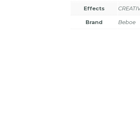
Effects
CREATIV
Brand
Beboe