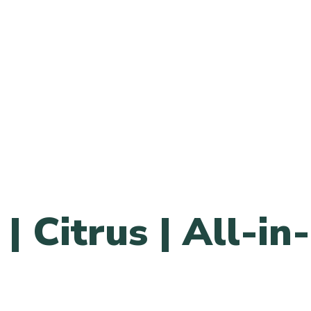
| Citrus | All-in-