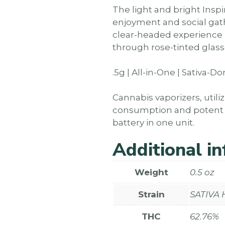
The light and bright Insp
enjoyment and social gath
clear-headed experience un
through rose-tinted glass
.5g | All-in-One | Sativa-
Cannabis vaporizers, utili
consumption and potent ef
battery in one unit.
Additional i
Weight
0.5 oz
Strain
SATIVA
THC
62.76%