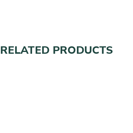
RELATED PRODUCTS