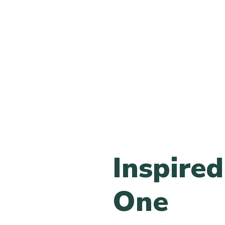
Inspired 
One