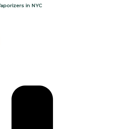
aporizers in NYC