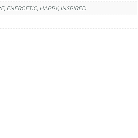
E, ENERGETIC, HAPPY, INSPIRED