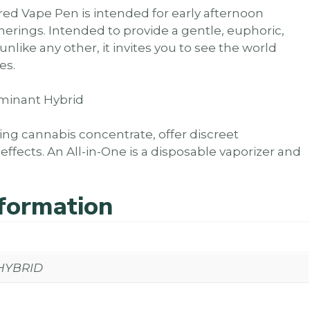
ired Vape Pen is intended for early afternoon
erings. Intended to provide a gentle, euphoric,
like any other, it invites you to see the world
es.
Dominant Hybrid
zing cannabis concentrate, offer discreet
fects. An All-in-One is a disposable vaporizer and
nformation
 HYBRID