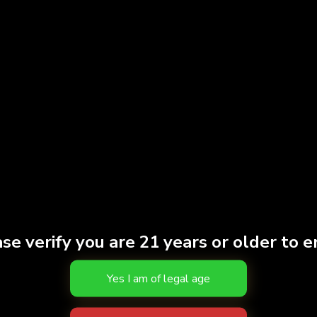
and battery in one uni
2 oz
Weight
Strain
INDI
THC
81.10
Effects
HAPP
Brand
Fern
S
se verify you are 21 years or older to e