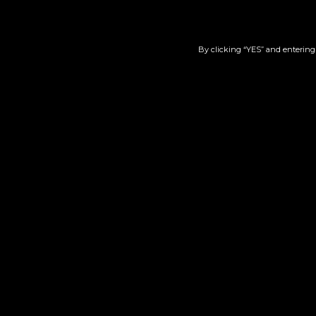
By clicking “YES” and entering 
Zack’s Cake #11 | Live
S
Resin | 510
$
60.00
Add to cart