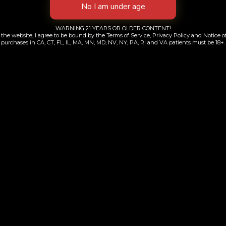
WARNING 21 YEARS OR OLDER CONTENT!
the website, I agree to be bound by the Terms of Service, Privacy Policy and Notice of
purchases in CA, CT, FL, IL, MA, MN, MD, NV, NY, PA, RI and VA patients must be 18+.
kywalker | 510
Berry Haze | All-i
$
70.00
$
90.00
Add to cart
Add to cart