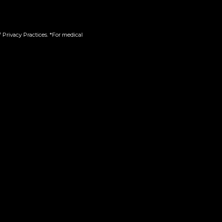
 Privacy Practices. *For medical
n-One
Sudzz| Live Resin | 510
$
60.00
Add to cart