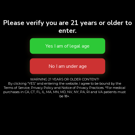
Please verify you are 21 years or older to
enter.
WARNING 21 YEARS OR OLDER CONTENT!
By clicking “YES” and entering the website, I agree to be bound by the
Terms of Service, Privacy Policy and Notice of Privacy Practices. *For medical
purchases in CA, CT, FL, IL, MA, MN, MD, NV, NY, PA, RI and VA patients must
be 18+.
Cheese and Chong | Limited Run