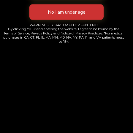
WARNING 21 YEARS OR OLDER CONTENT!
By clicking “YES” and entering the website, I agree to be bound by the
Terms of Service, Privacy Policy and Notice of Privacy Practices. *For medical
purchases in CA, CT, FL, IL, MA, MN, MD, NV, NY, PA, RI and VA patients must
be 18+.