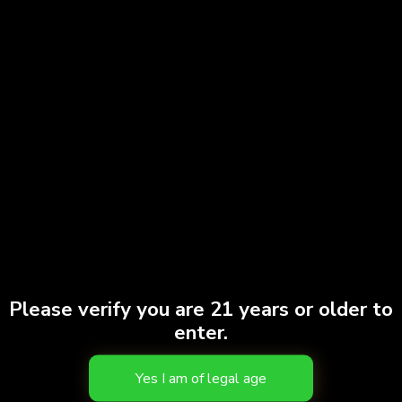
Please verify you are 21 years or older to
enter.