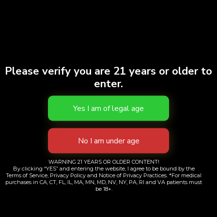
Please verify you are 21 years or older to
enter.
Nightly Nightcap Dark Cherry Gummies
20 Pack
$
33.00
WARNING 21 YEARS OR OLDER CONTENT!
By clicking “YES” and entering the website, I agree to be bound by the
Add to cart
Terms of Service, Privacy Policy and Notice of Privacy Practices. *For medical
purchases in CA, CT, FL, IL, MA, MN, MD, NV, NY, PA, RI and VA patients must
be 18+.