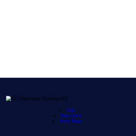
Yelp
Map Quest
Weed Maps