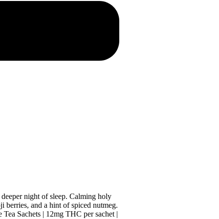
, deeper night of sleep. Calming holy
ji berries, and a hint of spiced nutmeg.
ve Tea Sachets | 12mg THC per sachet |