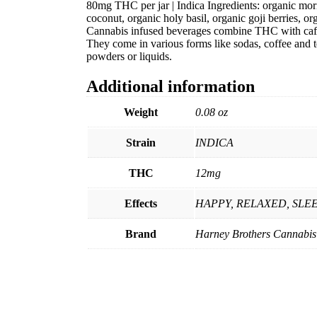
80mg THC per jar | Indica Ingredients: organic mor
coconut, organic holy basil, organic goji berries, o
Cannabis infused beverages combine THC with caffe
They come in various forms like sodas, coffee and te
powders or liquids.
Additional information
Weight
0.08 oz
Strain
INDICA
THC
12mg
Effects
HAPPY, RELAXED, SLE
Brand
Harney Brothers Cannabis