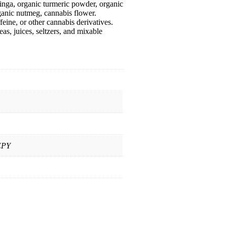
inga, organic turmeric powder, organic
rganic nutmeg, cannabis flower.
ine, or other cannabis derivatives.
as, juices, seltzers, and mixable
EPY