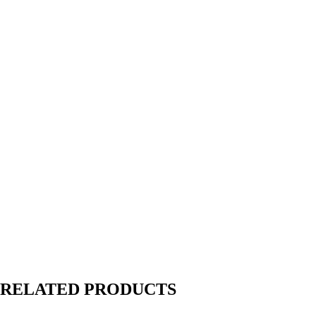
RELATED PRODUCTS