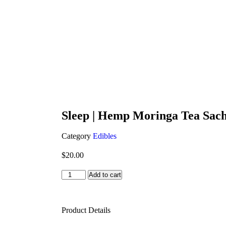
Sleep | Hemp Moringa Tea Sache
Category
Edibles
$
20.00
Add to cart
Product Details