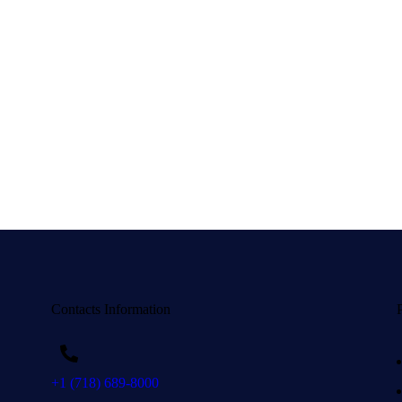
Contacts Information
+1 (718) 689-8000