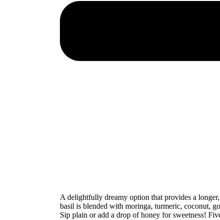
A delightfully dreamy option that provides a longer
basil is blended with moringa, turmeric, coconut, go
Sip plain or add a drop of honey for sweetness! Fi