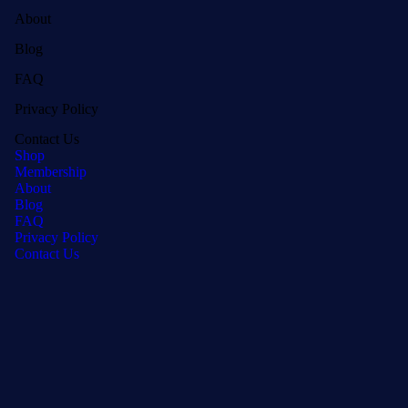
About
Blog
FAQ
Privacy Policy
Contact Us
Shop
Membership
About
Blog
FAQ
Privacy Policy
Contact Us