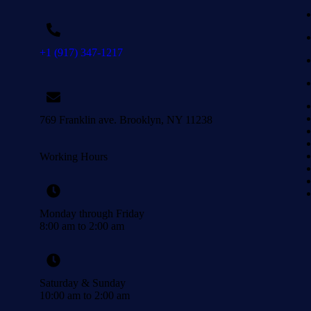
+1 (917) 347-1217
769 Franklin ave. Brooklyn, NY 11238
Working Hours
Monday through Friday
8:00 am to 2:00 am
Saturday & Sunday
10:00 am to 2:00 am