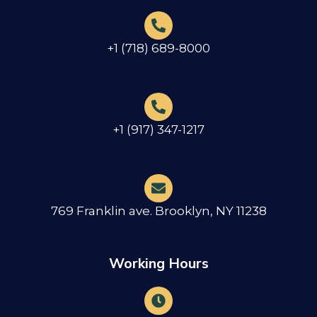
+1 (718) 689-8000
+1 (917) 347-1217
769 Franklin ave. Brooklyn, NY 11238
Working Hours