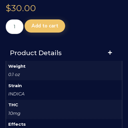
$
30.00
Add to cart
Product Details
Weight
0.1 oz
Strain
INDICA
THC
10mg
Effects