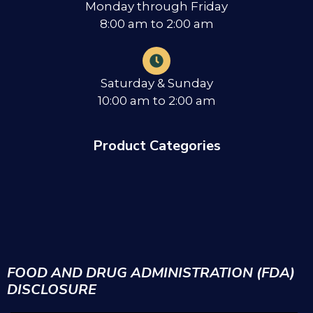
Monday through Friday
8:00 am to 2:00 am
Saturday & Sunday
10:00 am to 2:00 am
Product Categories
FOOD AND DRUG ADMINISTRATION (FDA)
DISCLOSURE