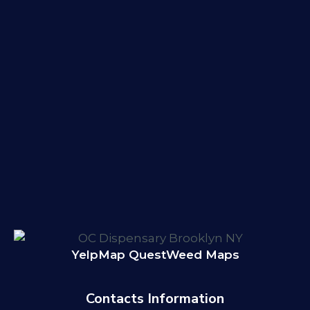
Yelp
Map Quest
Weed Maps
Contacts Information