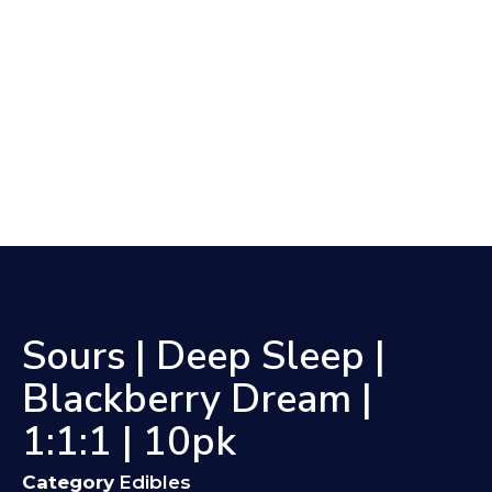
Sours | Deep Sleep |
Blackberry Dream |
1:1:1 | 10pk
Category
Edibles