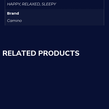
HAPPY, RELAXED, SLEEPY
Brand
Camino
RELATED PRODUCTS