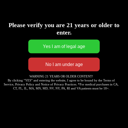
+1 (718) 689-8000
Please verify you are 21 years or older to
enter.
WARNING 21 YEARS OR OLDER CONTENT!
By clicking “YES” and entering the website, I agree to be bound by the Terms of
Service, Privacy Policy and Notice of Privacy Practices. *For medical purchases in CA,
CT, FL, IL, MA, MN, MD, NV, NY, PA, RI and VA patients must be 18+.