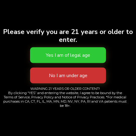
Please verify you are 21 years or older to
enter.
WARNING 21 YEARS OR OLDER CONTENT!
By clicking “YES” and entering the website, I agree to be bound by the
Terms of Service, Privacy Policy and Notice of Privacy Practices. *For medical
purchases in CA, CT, FL, IL, MA, MN, MD, NV, NY, PA, RI and VA patients must
be 18+.
Slapz | All-in-One
$
95.00