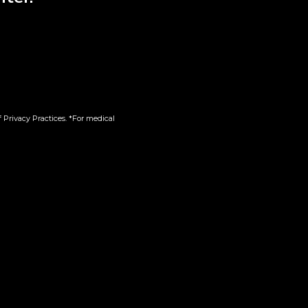
 Privacy Practices. *For medical
g |
Red Velvet x Lemon
Cherry