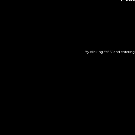
RELATED PRODUCT
By clicking “YES” and entering 
Durban Poision x Cherry
Ear
Tart