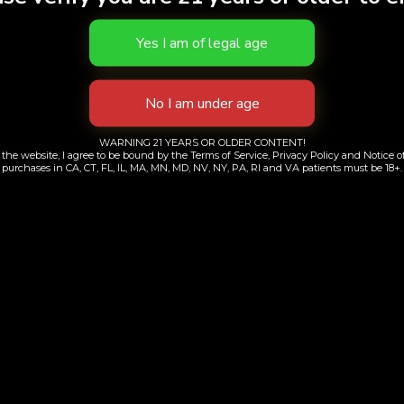
S
WARNING 21 YEARS OR OLDER CONTENT!
the website, I agree to be bound by the Terms of Service, Privacy Policy and Notice of
purchases in CA, CT, FL, IL, MA, MN, MD, NV, NY, PA, RI and VA patients must be 18+.
ly Bird | Galactic
Cheese and Chon
Guava
Limited Run