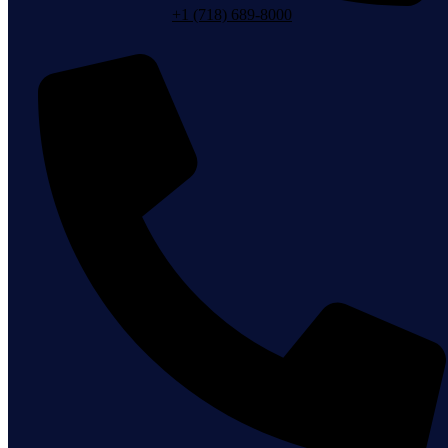
+1 (718) 689-8000