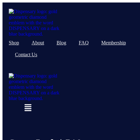
Skip
to
content
Shop
About
Blog
FAQ
Membership
Contact Us
Menu