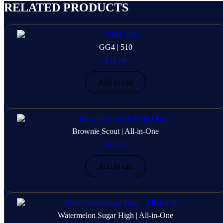
RELATED PRODUCTS
GG4 | 510
$
50.00
Add to cart
Brownie Scout | All-in-One
$
95.00
Add to cart
Watermelon Sugar High | All-in-One