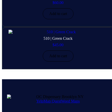
$
60.00
Add to cart
510 | Green Crack
$
45.00
Add to cart
Yelp
Map Quest
Weed Maps