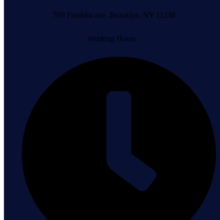
769 Franklin ave. Brooklyn, NY 11238
Working Hours