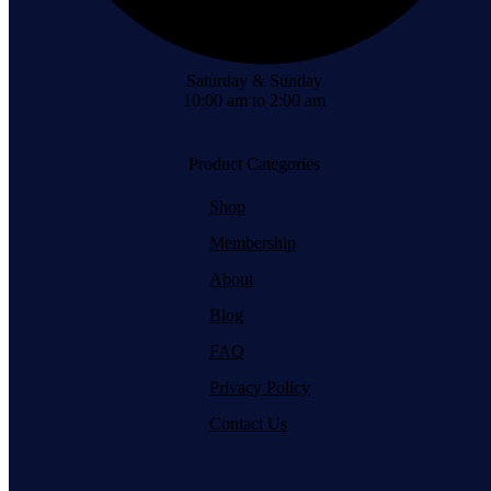
Saturday & Sunday
10:00 am to 2:00 am
Product Categories
Shop
Membership
About
Blog
FAQ
Privacy Policy
Contact Us