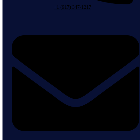
+1 (917) 347-1217