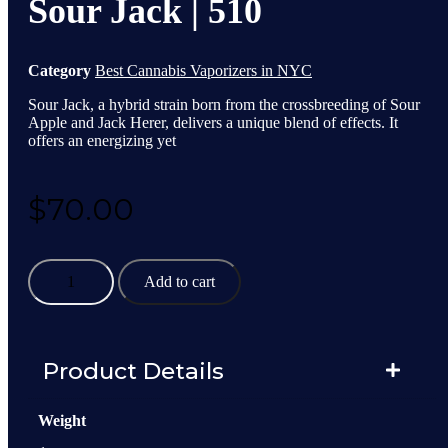
Sour Jack | 510
Category
Best Cannabis Vaporizers in NYC
Sour Jack, a hybrid strain born from the crossbreeding of Sour
Apple and Jack Herer, delivers a unique blend of effects. It
offers an energizing yet
$
70.00
Sour
Add to cart
Jack
|
510
quantity
Product Details
Weight