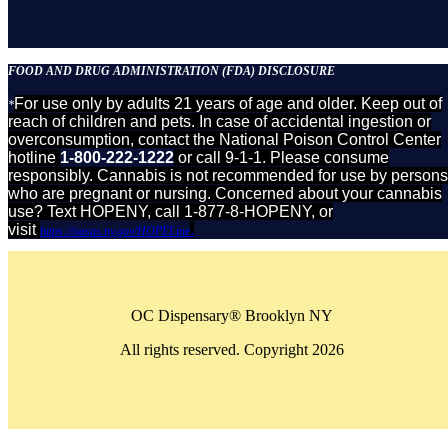
FOOD AND DRUG ADMINISTRATION (FDA) DISCLOSURE
For use only by adults 21 years of age and older. Keep out of
*
reach of children and pets. In case of accidental ingestion or
overconsumption, contact the National Poison Control Center
hotline
1-800-222-1222
or call 9-1-1. Please consume
responsibly. Cannabis is not recommended for use by persons
who are pregnant or nursing. Concerned about your cannabis
use? Text HOPENY, call 1-877-8-HOPENY, or
visit
.
https://oasas.ny.gov/HOPELine
OC Dispensary® Brooklyn NY
All rights reserved. Copyright 2026