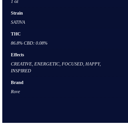
1 oz
Strain
SATIVA
THC
86.8% CBD: 0.08%
Effects
CREATIVE, ENERGETIC, FOCUSED, HAPPY,
INSPIRED
Brand
Rove