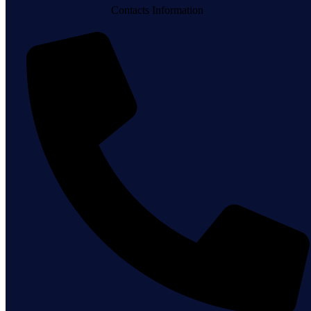
Contacts Information