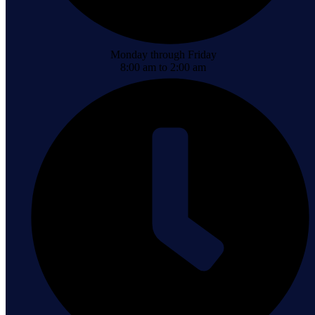
Monday through Friday
8:00 am to 2:00 am