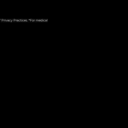
 Privacy Practices. *For medical
in-One
510 | Green Crack
$
45.00
Add to cart