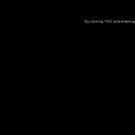
By clicking “YES” and entering 
Wedding Cake | 510
Berr
$
45.00
Add to cart