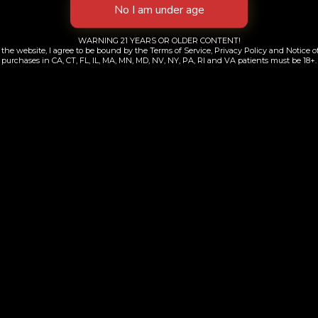
WARNING 21 YEARS OR OLDER CONTENT!
the website, I agree to be bound by the Terms of Service, Privacy Policy and Notice of
purchases in CA, CT, FL, IL, MA, MN, MD, NV, NY, PA, RI and VA patients must be 18+.
y Haze | All-in-One
Cherry Bomb | All-
$
90.00
$
60.00
Add to cart
Add to cart