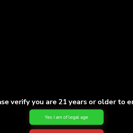
discreet consumption 
battery for heating an
1 oz
Weight
Strain
HYBR
THC
81.30
Effects
CALM
Brand
Fern
se verify you are 21 years or older to e
S