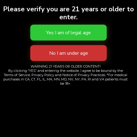
Please verify you are 21 years or older to
enter.
GG4 | 510
$
50.00
Add to cart
WARNING 21 YEARS OR OLDER CONTENT!
By clicking “YES” and entering the website, I agree to be bound by the
Terms of Service, Privacy Policy and Notice of Privacy Practices. *For medical
purchases in CA, CT, FL, IL, MA, MN, MD, NV, NY, PA, RI and VA patients must
be 18+.