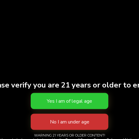
THC
89.4
Effects
CALM
Brand
Hepw
S
se verify you are 21 years or older to e
WARNING 21 YEARS OR OLDER CONTENT!