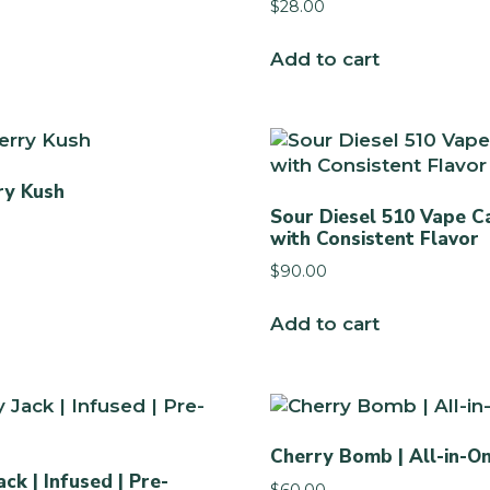
$
28.00
Add to cart
ry Kush
Sour Diesel 510 Vape C
with Consistent Flavor
$
90.00
Add to cart
Cherry Bomb | All-in-O
ck | Infused | Pre-
$
60.00