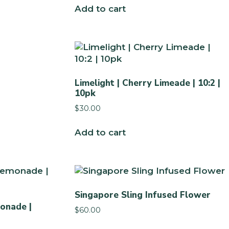
Add to cart
Limelight | Cherry Limeade | 10:2 |
10pk
$
30.00
Add to cart
Singapore Sling Infused Flower
onade |
$
60.00