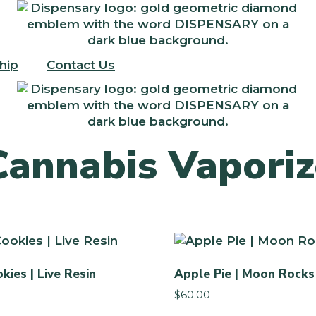
hip
Contact Us
Cannabis Vaporiz
kies | Live Resin
Apple Pie | Moon Rocks
$
60.00