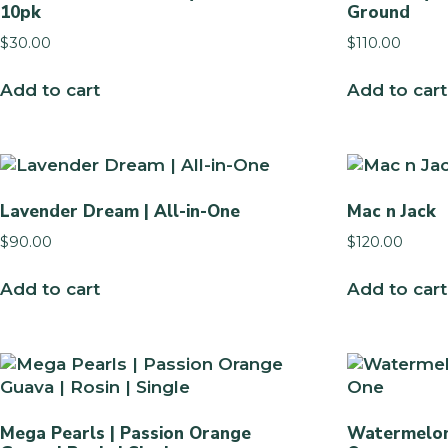
10pk
Ground
$
30.00
$
110.00
Add to cart
Add to cart
Lavender Dream | All-in-One
Mac n Jack
$
90.00
$
120.00
Add to cart
Add to cart
Mega Pearls | Passion Orange
Watermelon 