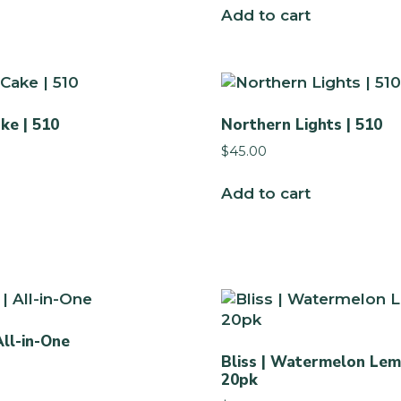
Add to cart
ke | 510
Northern Lights | 510
$
45.00
Add to cart
All-in-One
Bliss | Watermelon Lem
20pk