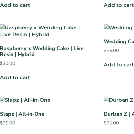
Add to cart
Add to cart
Wedding Ca
Raspberry x Wedding Cake | Live
$
45.00
Resin | Hybrid
$
30.00
Add to cart
Add to cart
Slapz | All-in-One
Durban Z | 
$
95.00
$
95.00