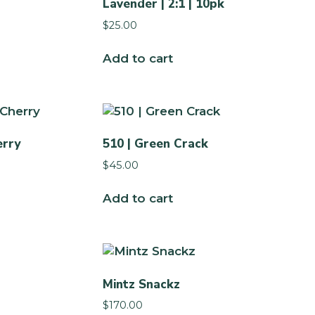
Lavender | 2:1 | 10pk
$
25.00
Add to cart
erry
510 | Green Crack
$
45.00
Add to cart
Mintz Snackz
$
170.00