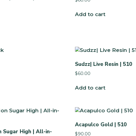
Add to cart
Sudzz| Live Resin | 510
$
60.00
Add to cart
Acapulco Gold | 510
Sugar High | All-in-
$
90.00