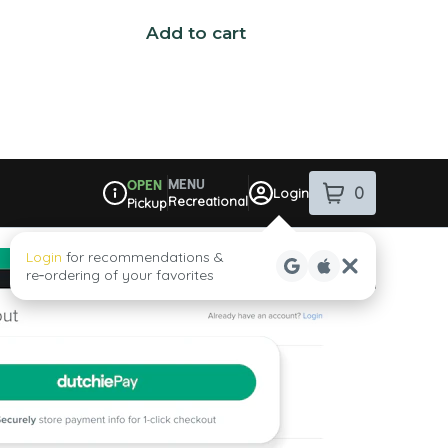
Add to cart