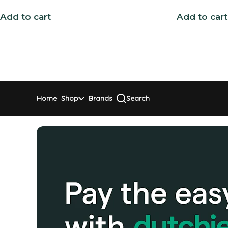
Add to cart
Add to cart