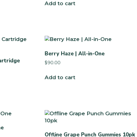
Add to cart
Berry Haze | All-in-One
artridge
$
90.00
Add to cart
ne
Offline Grape Punch Gummies 10pk