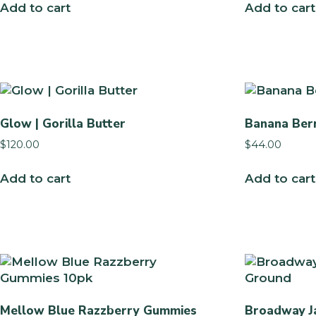
Add to cart
Add to cart
Glow | Gorilla Butter
Banana Ber
$
120.00
$
44.00
Add to cart
Add to cart
Mellow Blue Razzberry Gummies
Broadway Ja