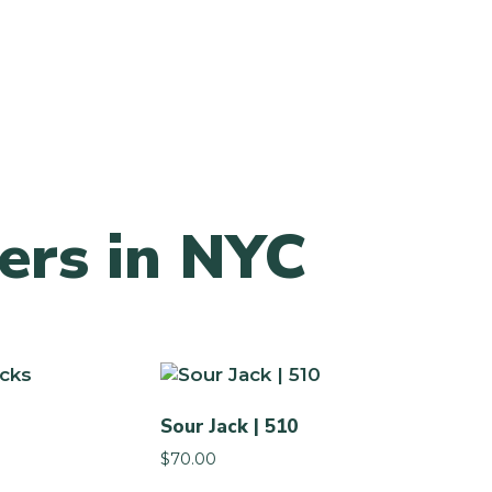
ers in NYC
Sour Jack | 510
$
70.00