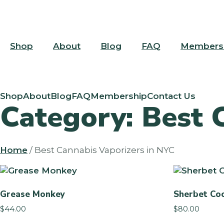
Skip
Skip
to
to
content
menu
Shop
About
Blog
FAQ
Members
Shop
About
Blog
FAQ
Membership
Contact Us
Category: Best 
Home
/ Best Cannabis Vaporizers in NYC
Grease Monkey
Sherbet Coo
$
44.00
$
80.00