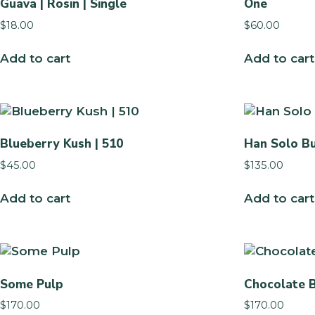
Guava | Rosin | Single
One
$
18.00
$
60.00
Add to cart
Add to cart
Blueberry Kush | 510
Han Solo B
$
45.00
$
135.00
Add to cart
Add to cart
Some Pulp
Chocolate 
$
170.00
$
170.00