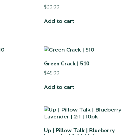
$
30.00
Add to cart
Green Crack | 510
$
45.00
Add to cart
Up | Pillow Talk | Blueberry