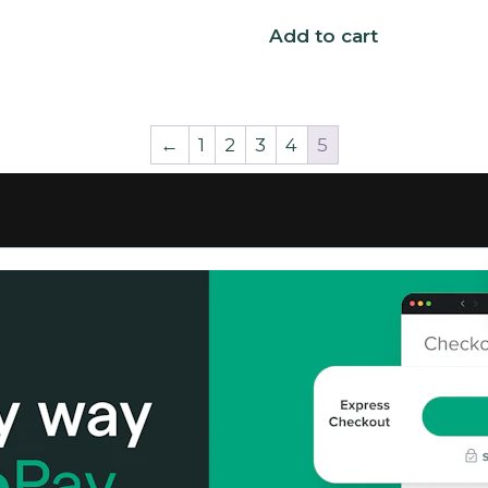
Add to cart
←
1
2
3
4
5