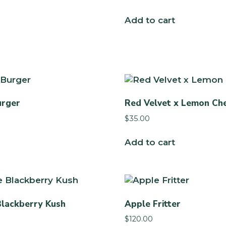
Add to cart
urger
Red Velvet x Lemon Ch
$
35.00
Add to cart
Blackberry Kush
Apple Fritter
$
120.00