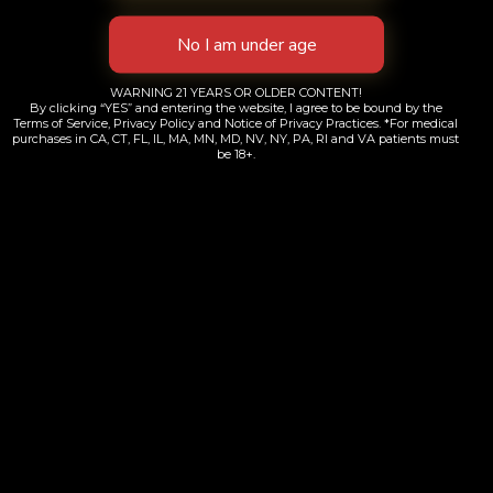
WARNING 21 YEARS OR OLDER CONTENT!
By clicking “YES” and entering the website, I agree to be bound by the
Terms of Service, Privacy Policy and Notice of Privacy Practices. *For medical
purchases in CA, CT, FL, IL, MA, MN, MD, NV, NY, PA, RI and VA patients must
be 18+.
Pearls | Tangelo | Rosin | 2:1:1 | 10pk
$
22.00
Add to cart