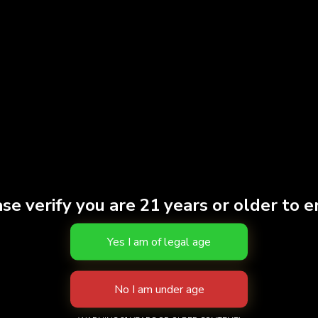
Strain
SATI
THC
91.39
Effects
CREA
Brand
turn
S
se verify you are 21 years or older to e