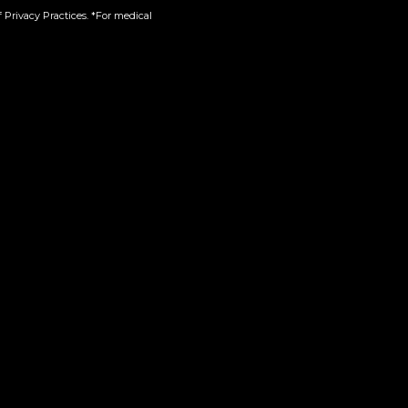
 Privacy Practices. *For medical
-One
Green Crack | 510
$
45.00
Add to cart
Product Categories