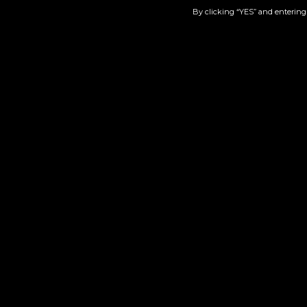
By clicking “YES” and entering 
GG4 | 510
$
50.00
Add to cart