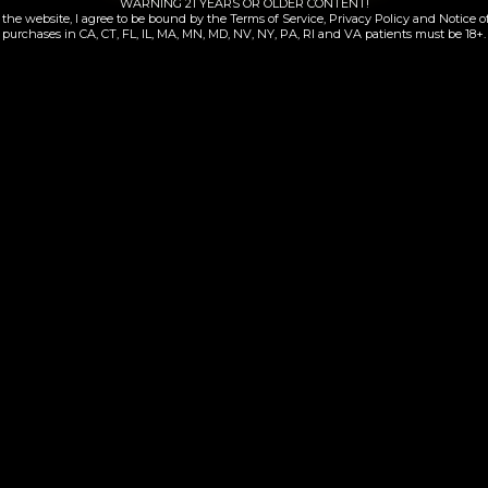
WARNING 21 YEARS OR OLDER CONTENT!
the website, I agree to be bound by the Terms of Service, Privacy Policy and Notice of
purchases in CA, CT, FL, IL, MA, MN, MD, NV, NY, PA, RI and VA patients must be 18+.
Sour Jack | 510
Durban Z | All-in
$
70.00
$
95.00
Add to cart
Add to cart
Contacts Information