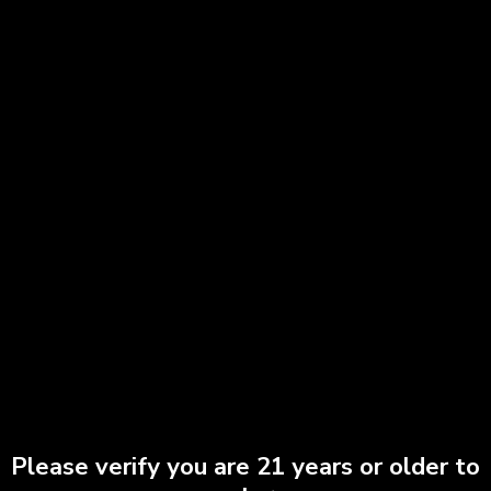
Red Headed Stranger | All-in-One
$
90.00
Add to cart
Please verify you are 21 years or older to