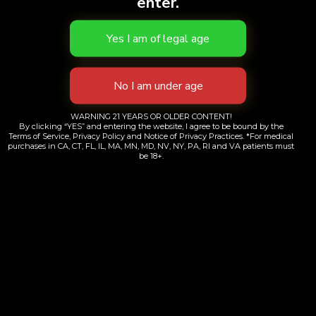
enter.
WARNING 21 YEARS OR OLDER CONTENT!
By clicking “YES” and entering the website, I agree to be bound by the
Terms of Service, Privacy Policy and Notice of Privacy Practices. *For medical
Sour Jack | 510
purchases in CA, CT, FL, IL, MA, MN, MD, NV, NY, PA, RI and VA patients must
be 18+.
$
70.00
Add to cart