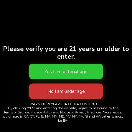
Please verify you are 21 years or older to
enter.
Sour Jack | 510
$
70.00
WARNING 21 YEARS OR OLDER CONTENT!
Add to cart
By clicking “YES” and entering the website, I agree to be bound by the
Terms of Service, Privacy Policy and Notice of Privacy Practices. *For medical
purchases in CA, CT, FL, IL, MA, MN, MD, NV, NY, PA, RI and VA patients must
be 18+.