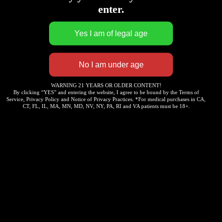
enter.
WARNING 21 YEARS OR OLDER CONTENT!
By clicking “YES” and entering the website, I agree to be bound by the Terms of
Service, Privacy Policy and Notice of Privacy Practices. *For medical purchases in CA,
CT, FL, IL, MA, MN, MD, NV, NY, PA, RI and VA patients must be 18+.
Yelp
Map Quest
Weed Maps
Contacts Information