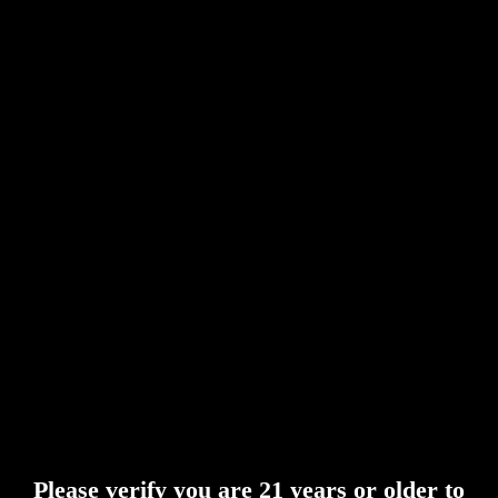
Please verify you are 21 years or older to