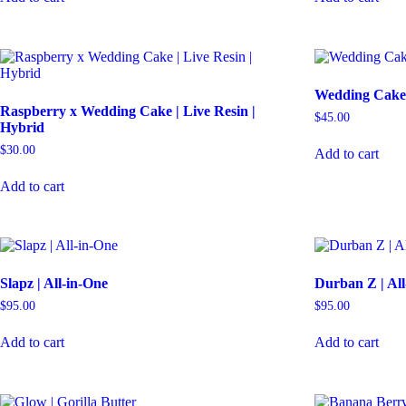
Wedding Cake 
Raspberry x Wedding Cake | Live Resin |
$
45.00
Hybrid
$
30.00
Add to cart
Add to cart
Slapz | All-in-One
Durban Z | Al
$
95.00
$
95.00
Add to cart
Add to cart