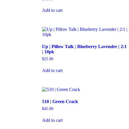
Add to cart
Up | Pillow Talk | Blueberry Lavender | 2:1
| 10pk
$
25.00
Add to cart
510 | Green Crack
$
45.00
Add to cart