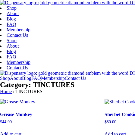
Skip
Skip
to
to
Shop
menu
content
About
Blog
FAQ
Membership
Contact Us
Shop
About
Blog
FAQ
Membership
Contact Us
Shop
About
Blog
FAQ
Membership
Contact Us
Category: TINCTURES
Home
/ TINCTURES
Grease Monkey
Sherbet Cookie
$
44.00
$
80.00
Add to cart
Add to cart