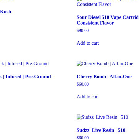
 Kush
Sour Diesel 510 Vape Cartrid
Consistent Flavor
$
90.00
Add to cart
 | Infused | Pre-Ground
Cherry Bomb | All-in-One
$
60.00
Add to cart
Sudzz| Live Resin | 510
$
60.00