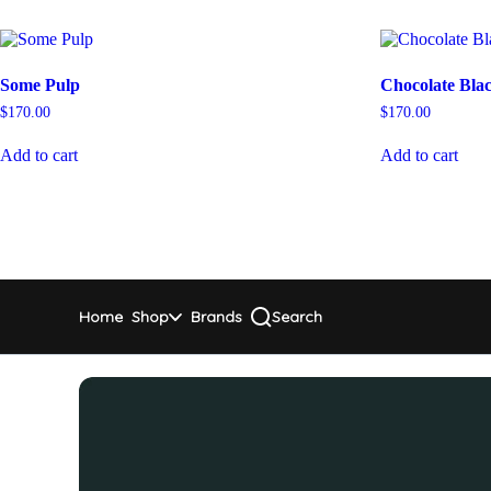
Some Pulp
Chocolate Bla
$
170.00
$
170.00
Add to cart
Add to cart