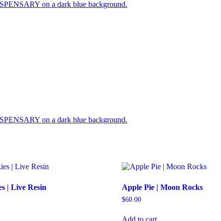
s | Live Resin
Apple Pie | Moon Rocks
$
60.00
Add to cart