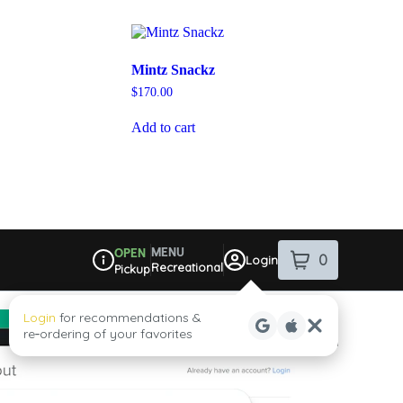
Mintz Snackz
$
170.00
Add to cart