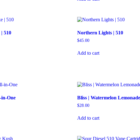
| 510
Northern Lights | 510
$
45.00
Add to cart
l-in-One
Bliss | Watermelon Lemonade
$
28.00
Add to cart