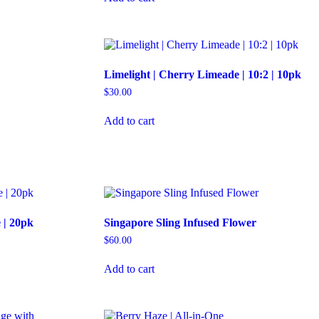
Limelight | Cherry Limeade | 10:2 | 10pk
$
30.00
Add to cart
 | 20pk
Singapore Sling Infused Flower
$
60.00
Add to cart