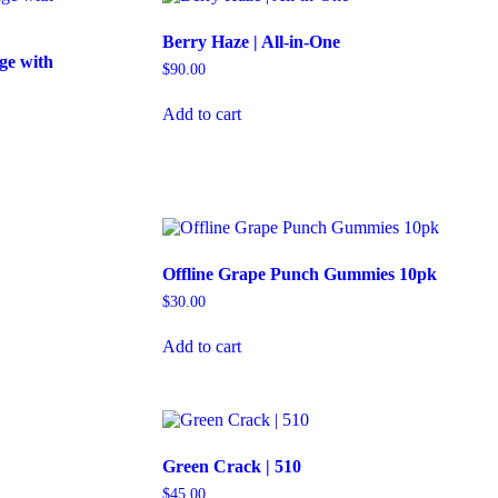
Berry Haze | All-in-One
ge with
$
90.00
Add to cart
Offline Grape Punch Gummies 10pk
$
30.00
Add to cart
Green Crack | 510
$
45.00