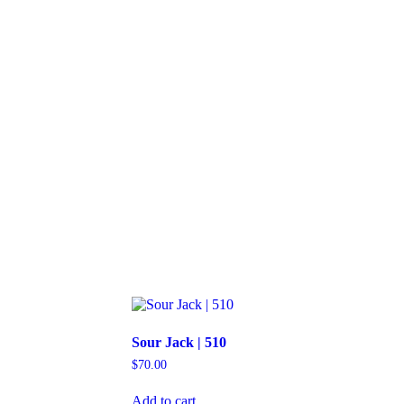
Sour Jack | 510
$
70.00
Add to cart