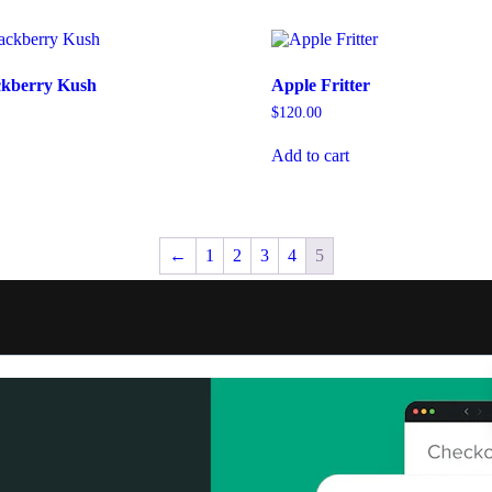
ckberry Kush
Apple Fritter
$
120.00
Add to cart
←
1
2
3
4
5