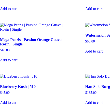
Add to cart
Add to cart
Watermelon Su
Mega Pearls | Passion Orange Guava |
$
60.00
Rosin | Single
$
18.00
Add to cart
Add to cart
Blueberry Kush | 510
Han Solo Burg
$
45.00
$
135.00
Add to cart
Add to cart