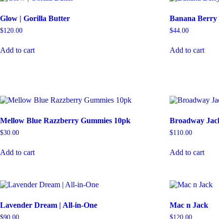
Glow | Gorilla Butter
Banana Berry
$
120.00
$
44.00
Add to cart
Add to cart
Mellow Blue Razzberry Gummies 10pk
Broadway Jack
$
30.00
$
110.00
Add to cart
Add to cart
Lavender Dream | All-in-One
Mac n Jack
$
90.00
$
120.00