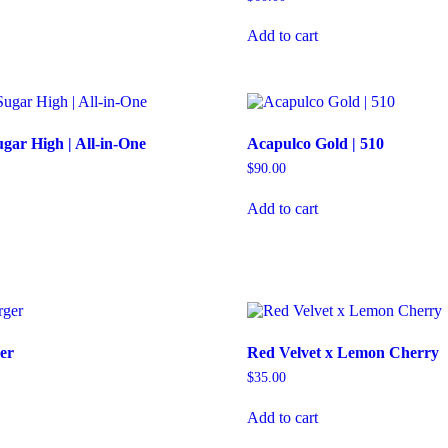
Add to cart
gar High | All-in-One
Acapulco Gold | 510
$
90.00
Add to cart
er
Red Velvet x Lemon Cherry
$
35.00
Add to cart