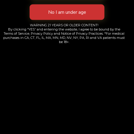
WARNING 21 YEARS OR OLDER CONTENT!
By clicking “YES” and entering the website, I agree to be bound by the
Terms of Service, Privacy Policy and Notice of Privacy Practices. *For medical
purchases in CA, CT, FL, IL, MA, MN, MD, NV, NY, PA, RI and VA patients must
be 18+.