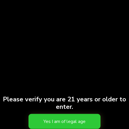
Please verify you are 21 years or older to
enter.