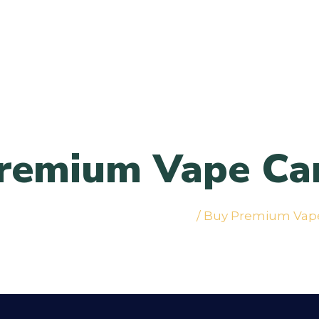
remium Vape Car
abis Vapes & Cartridges in NYC
/ Buy Premium Vape