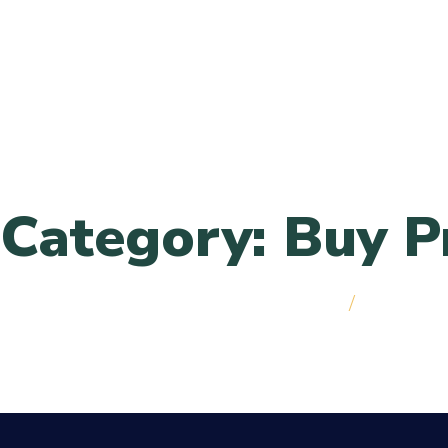
Skip to menu
Category: Buy P
Home
/
Best Cann