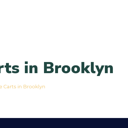
ts in Brooklyn
 Carts in Brooklyn