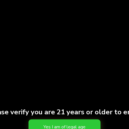
$
45.00
Add to cart
se verify you are 21 years or older to e