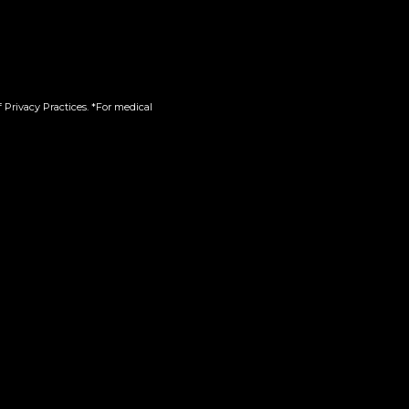
ot
Reserved Slices | Infused |
Pre-Ground
$
110.00
 Privacy Practices. *For medical
Add to cart