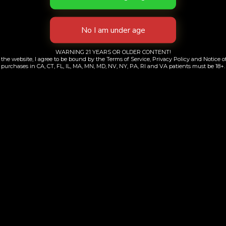
i Escape Pouch
Purple Apric
$
99.00
$
50.00
WARNING 21 YEARS OR OLDER CONTENT!
Add to cart
Add to cart
the website, I agree to be bound by the Terms of Service, Privacy Policy and Notice of
purchases in CA, CT, FL, IL, MA, MN, MD, NV, NY, PA, RI and VA patients must be 18+.