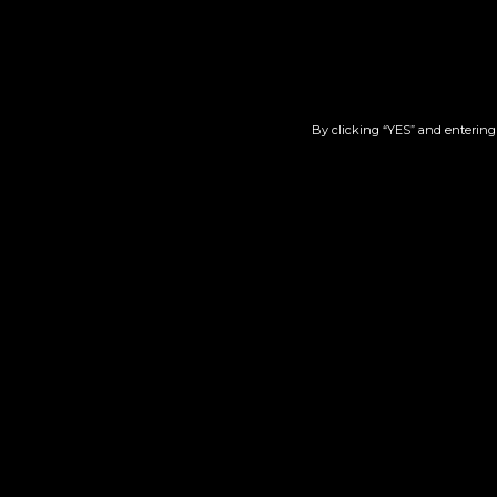
Lemon Macmellon X
Min
Georgia Pie | Live Nugs
$
100.00
By clicking “YES” and entering 
Add to cart