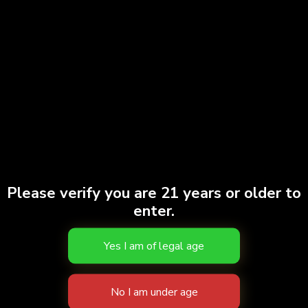
Doobies | Sour Tangie | 7pk
$
38.00
Add to cart
Gary Payton | 7pk
$
40.00
Please verify you are 21 years or older to
enter.
Add to cart
Doobies | Ghost Train Haze #2 | 7pk