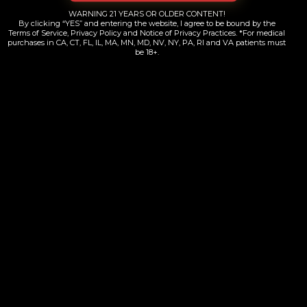
$
38.00
WARNING 21 YEARS OR OLDER CONTENT!
By clicking “YES” and entering the website, I agree to be bound by the
Terms of Service, Privacy Policy and Notice of Privacy Practices. *For medical
purchases in CA, CT, FL, IL, MA, MN, MD, NV, NY, PA, RI and VA patients must
Add to cart
be 18+.
Yelp
Map Quest
Weed Maps
Contacts Information
+1 (718) 689-8000