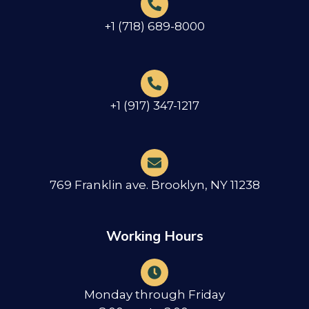
+1 (718) 689-8000
+1 (917) 347-1217
769 Franklin ave. Brooklyn, NY 11238
Working Hours
Monday through Friday