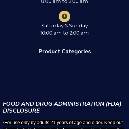
8:00 am to 2:00 am
Saturday & Sunday
10:00 am to 2:00 am
Product Categories
FOOD AND DRUG ADMINISTRATION (FDA)
DISCLOSURE
For use only by adults 21 years of age and older. Keep out
*