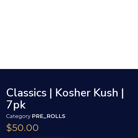
Classics | Kosher Kush |
7pk
Category
PRE_ROLLS
$
50.00