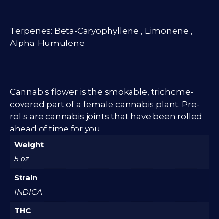
Terpenes: Beta-Caryophyllene , Limonene ,
Alpha-Humulene
Cannabis flower is the smokable, trichome-
covered part of a female cannabis plant. Pre-
rolls are cannabis joints that have been rolled
ahead of time for you.
Weight
5 oz
Strain
INDICA
THC