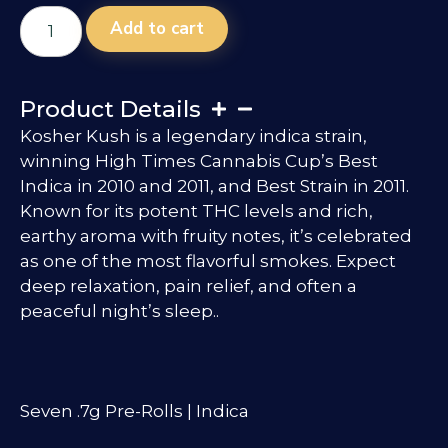
Add to cart
Product Details
Kosher Kush is a legendary indica strain,
winning High Times Cannabis Cup’s Best
Indica in 2010 and 2011, and Best Strain in 2011.
Known for its potent THC levels and rich,
earthy aroma with fruity notes, it’s celebrated
as one of the most flavorful smokes. Expect
deep relaxation, pain relief, and often a
peaceful night’s sleep..
Seven .7g Pre-Rolls | Indica