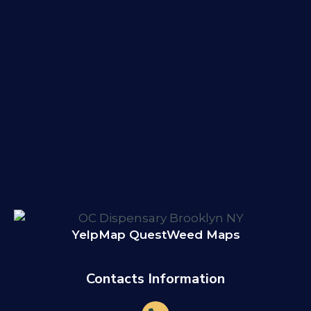
Yelp
Map Quest
Weed Maps
Contacts Information