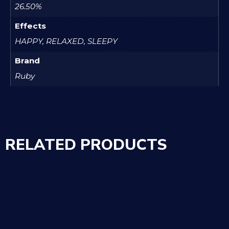
26.50%
Effects
HAPPY, RELAXED, SLEEPY
Brand
Ruby
RELATED PRODUCTS