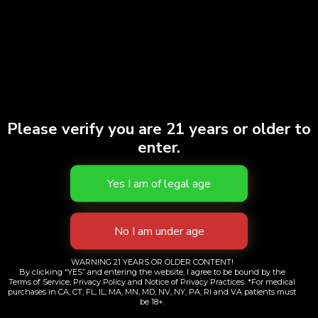
Please verify you are 21 years or older to
enter.
WARNING 21 YEARS OR OLDER CONTENT!
By clicking “YES” and entering the website, I agree to be bound by the
Terms of Service, Privacy Policy and Notice of Privacy Practices. *For medical
purchases in CA, CT, FL, IL, MA, MN, MD, NV, NY, PA, RI and VA patients must
be 18+.