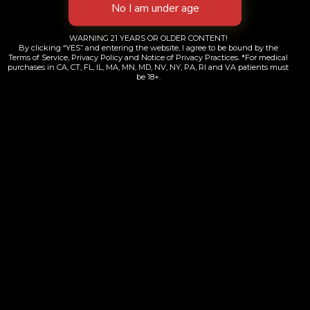
WARNING 21 YEARS OR OLDER CONTENT!
By clicking “YES” and entering the website, I agree to be bound by the
Terms of Service, Privacy Policy and Notice of Privacy Practices. *For medical
purchases in CA, CT, FL, IL, MA, MN, MD, NV, NY, PA, RI and VA patients must
be 18+.
Platinum OG Infused Preroll 7pk
$
40.00
Add to cart