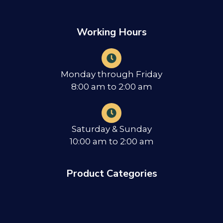
Working Hours
Monday through Friday
8:00 am to 2:00 am
Saturday & Sunday
10:00 am to 2:00 am
Product Categories