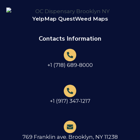
Yelp
Map Quest
Weed Maps
Contacts Information
+1 (718) 689-8000
+1 (917) 347-1217
769 Franklin ave. Brooklyn, NY 11238