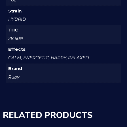
Strain
HYBRID
THC
28.60%
Effects
CALM, ENERGETIC, HAPPY, RELAXED
Brand
Ruby
RELATED PRODUCTS