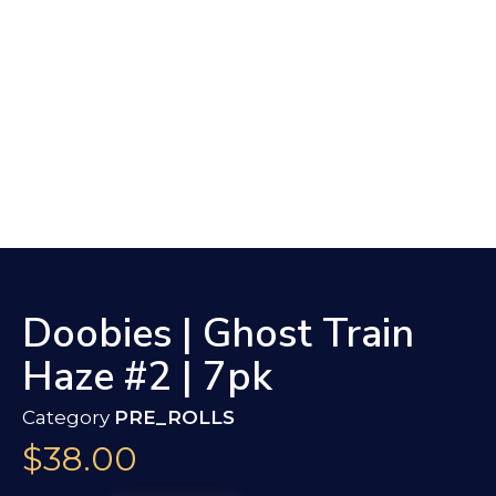
Doobies | Ghost Train
Haze #2 | 7pk
Category
PRE_ROLLS
$
38.00