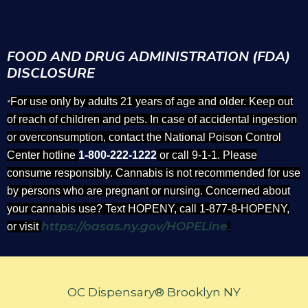
FOOD AND DRUG ADMINISTRATION (FDA)
DISCLOSURE
For use only by adults 21 years of age and older. Keep out
*
of reach of children and pets. In case of accidental ingestion
or overconsumption, contact the National Poison Control
Center hotline
1-800-222-1222
or call 9-1-1. Please
consume responsibly. Cannabis is not recommended for use
by persons who are pregnant or nursing. Concerned about
your cannabis use? Text HOPENY, call 1-877-8-HOPENY,
https://oasas.ny.gov/HOPELine
or visit
.
OC Dispensary® Brooklyn NY