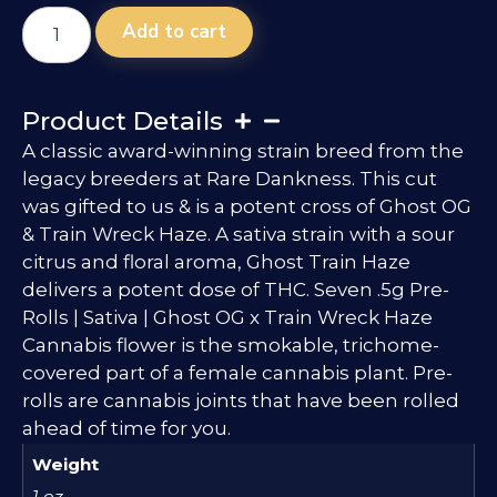
Add to cart
Product Details
A classic award-winning strain breed from the
legacy breeders at Rare Dankness. This cut
was gifted to us & is a potent cross of Ghost OG
& Train Wreck Haze. A sativa strain with a sour
citrus and floral aroma, Ghost Train Haze
delivers a potent dose of THC. Seven .5g Pre-
Rolls | Sativa | Ghost OG x Train Wreck Haze
Cannabis flower is the smokable, trichome-
covered part of a female cannabis plant. Pre-
rolls are cannabis joints that have been rolled
ahead of time for you.
Weight
1 oz