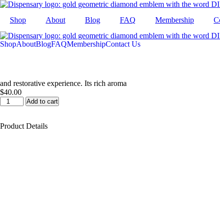
Skip
to
Shop
About
Blog
FAQ
Membership
C
content
Shop
About
Blog
FAQ
Membership
Contact Us
and restorative experience. Its rich aroma
$
40.00
Platinum
Add to cart
OG
Infused
Product Details
Preroll
7pk
quantity