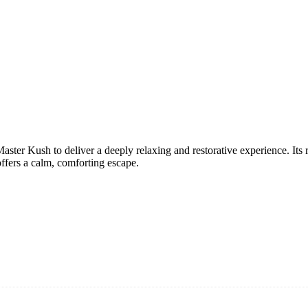
r Kush to deliver a deeply relaxing and restorative experience. Its ric
offers a calm, comforting escape.