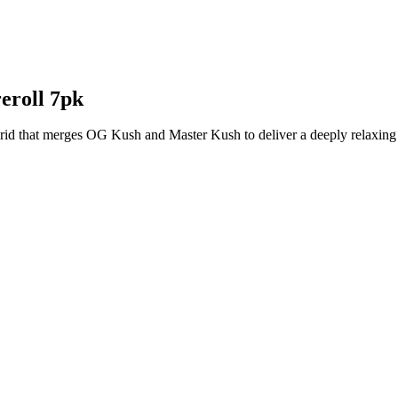
eroll 7pk
rid that merges OG Kush and Master Kush to deliver a deeply relaxing