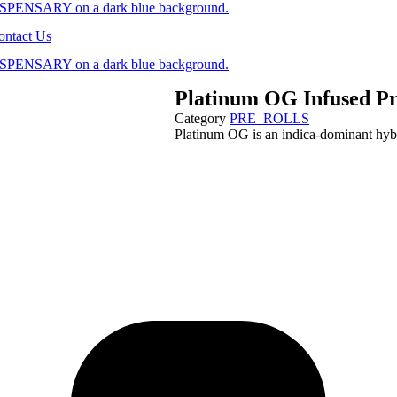
ontact Us
Platinum OG Infused Pr
Category
PRE_ROLLS
Platinum OG is an indica-dominant hyb