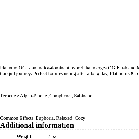
Platinum OG is an indica-dominant hybrid that merges OG Kush and Maste
tranquil journey. Perfect for unwinding after a long day, Platinum OG 
Terpenes: Alpha-Pinene ,Camphene , Sabinene
Common Effects: Euphoria, Relaxed, Cozy
Additional information
Weight
1 oz