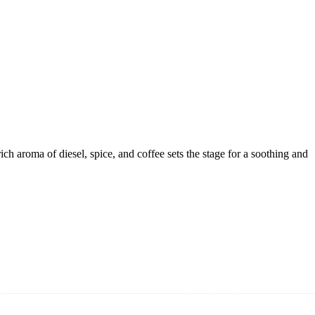
h aroma of diesel, spice, and coffee sets the stage for a soothing and