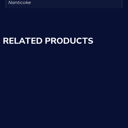
Nanticoke
RELATED PRODUCTS