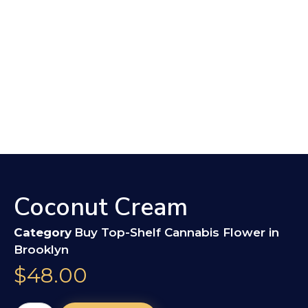
Coconut Cream
Category
Buy Top-Shelf Cannabis Flower in
Brooklyn
$
48.00