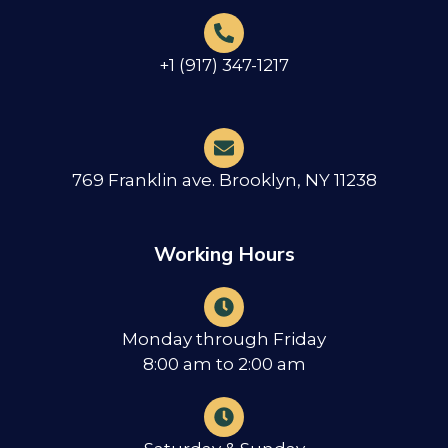
+1 (917) 347-1217
769 Franklin ave. Brooklyn, NY 11238
Working Hours
Monday through Friday
8:00 am to 2:00 am