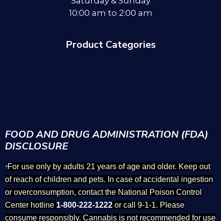
Saturday & Sunday
10:00 am to 2:00 am
Product Categories
FOOD AND DRUG ADMINISTRATION (FDA)
DISCLOSURE
For use only by adults 21 years of age and older. Keep out
*
of reach of children and pets. In case of accidental ingestion
or overconsumption, contact the National Poison Control
Center hotline
1-800-222-1222
or call 9-1-1. Please
consume responsibly. Cannabis is not recommended for use