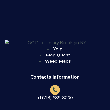
Yelp
Map Quest
Weed Maps
Contacts Information
+1 (718) 689-8000