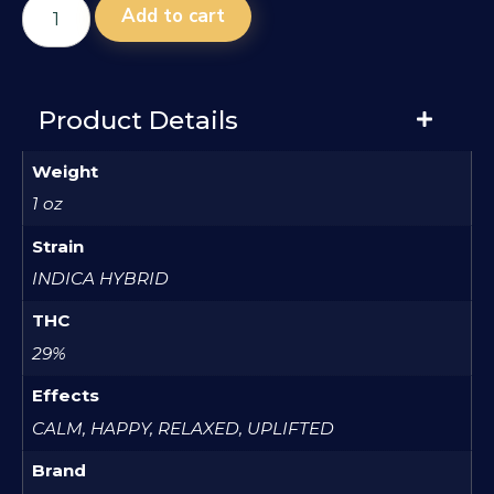
Add to cart
Product Details
Weight
1 oz
Strain
INDICA HYBRID
THC
29%
Effects
CALM, HAPPY, RELAXED, UPLIFTED
Brand