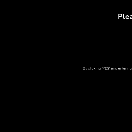
Plea
RELATED PRODUCT
By clicking “YES” and entering 