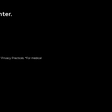
0%
nter.
, ENERGETIC, HAPPY, RELAXED
l Herb Co.
 Privacy Practices. *For medical