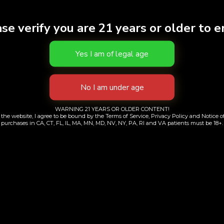
THC
24.9
se verify you are 21 years or older to e
Effects
CALM
Brand
Lowel
S
WARNING 21 YEARS OR OLDER CONTENT!
the website, I agree to be bound by the Terms of Service, Privacy Policy and Notice of
purchases in CA, CT, FL, IL, MA, MN, MD, NV, NY, PA, RI and VA patients must be 18+.