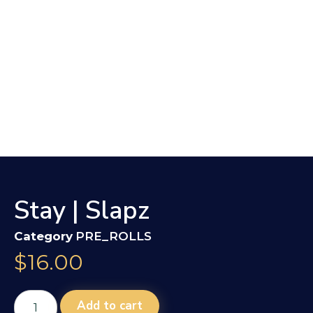
Stay | Slapz
Category
PRE_ROLLS
$
16.00
Add to cart