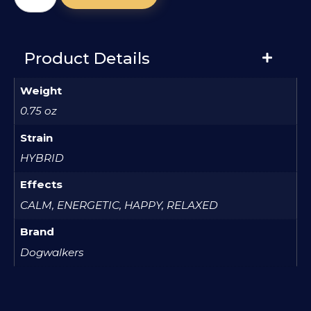
Product Details
Weight
0.75 oz
Strain
HYBRID
Effects
CALM, ENERGETIC, HAPPY, RELAXED
Brand
Dogwalkers