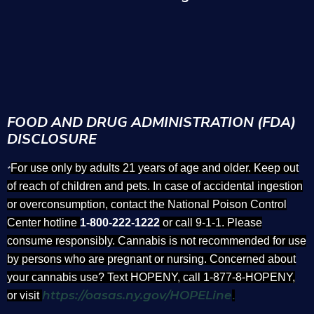
FOOD AND DRUG ADMINISTRATION (FDA)
DISCLOSURE
For use only by adults 21 years of age and older. Keep out
*
of reach of children and pets. In case of accidental ingestion
or overconsumption, contact the National Poison Control
Center hotline
1-800-222-1222
or call 9-1-1. Please
consume responsibly. Cannabis is not recommended for use
by persons who are pregnant or nursing. Concerned about
your cannabis use? Text HOPENY, call 1-877-8-HOPENY,
https://oasas.ny.gov/HOPELine
or visit
.