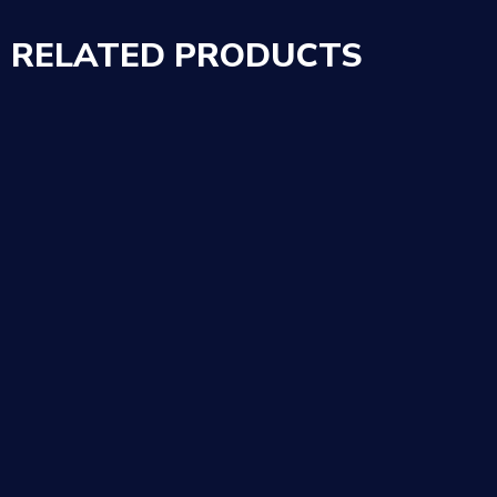
RELATED PRODUCTS