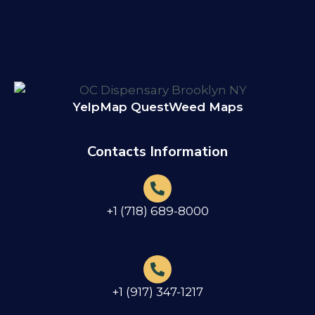
Yelp
Map Quest
Weed Maps
Contacts Information
+1 (718) 689-8000
+1 (917) 347-1217