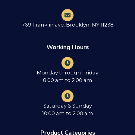
769 Franklin ave. Brooklyn, NY 11238
Working Hours
Monday through Friday
8:00 am to 2:00 am
Saturday & Sunday
10:00 am to 2:00 am
Product Categories