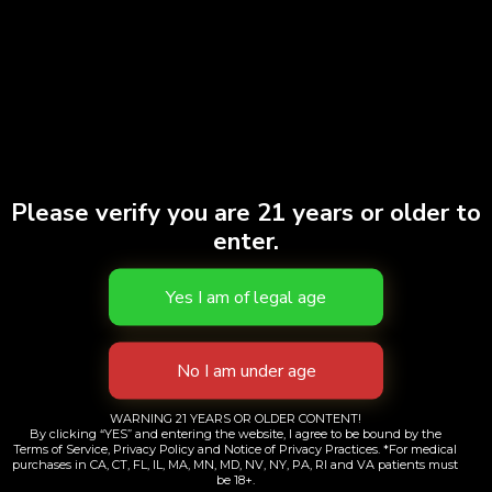
Please verify you are 21 years or older to
enter.
WARNING 21 YEARS OR OLDER CONTENT!
By clicking “YES” and entering the website, I agree to be bound by the
Terms of Service, Privacy Policy and Notice of Privacy Practices. *For medical
purchases in CA, CT, FL, IL, MA, MN, MD, NV, NY, PA, RI and VA patients must
be 18+.