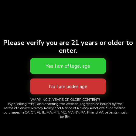
Please verify you are 21 years or older to
enter.
WARNING 21 YEARS OR OLDER CONTENT!
By clicking “YES” and entering the website, I agree to be bound by the
Terms of Service, Privacy Policy and Notice of Privacy Practices. *For medical
purchases in CA, CT, FL, IL, MA, MN, MD, NV, NY, PA, RI and VA patients must
be 18+.