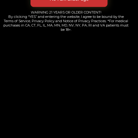
WARNING 21 YEARS OR OLDER CONTENT!
By clicking “YES” and entering the website, I agree to be bound by the
Terms of Service, Privacy Policy and Notice of Privacy Practices. *For medical
purchases in CA, CT, FL, IL, MA, MN, MD, NV, NY, PA, RI and VA patients must
be 18+.
ZZZ’s Mush Love Slim Rolling papers
$
3.00
Add to cart