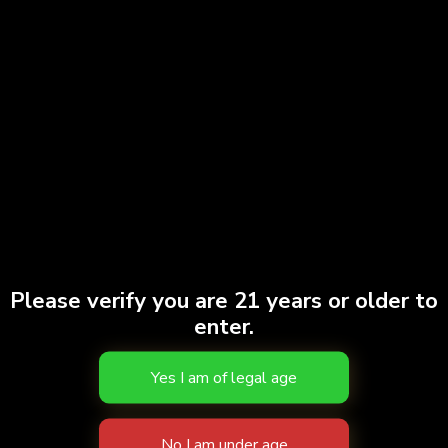
PAX Stash Tube
$
15.00
Add to cart
Please verify you are 21 years or older to
enter.