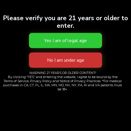
Please verify you are 21 years or older to
enter.
WARNING 21 YEARS OR OLDER CONTENT!
By clicking “YES” and entering the website, I agree to be bound by the
Terms of Service, Privacy Policy and Notice of Privacy Practices. *For medical
purchases in CA, CT, FL, IL, MA, MN, MD, NV, NY, PA, RI and VA patients must
be 18+.
Yelp
Map Quest
Weed Maps
Contacts Information