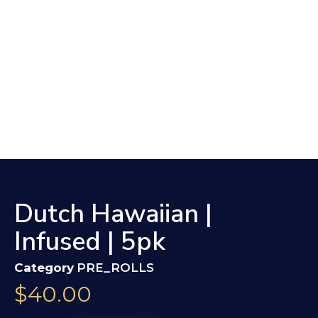
Dutch Hawaiian |
Infused | 5pk
Category
PRE_ROLLS
$
40.00