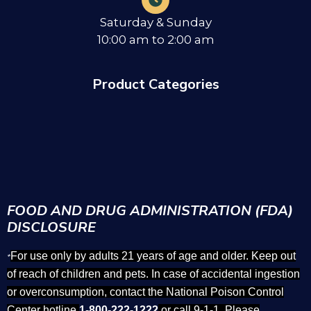
Saturday & Sunday
10:00 am to 2:00 am
Product Categories
FOOD AND DRUG ADMINISTRATION (FDA)
DISCLOSURE
For use only by adults 21 years of age and older. Keep out
*
of reach of children and pets. In case of accidental ingestion
or overconsumption, contact the National Poison Control
Center hotline
1-800-222-1222
or call 9-1-1. Please