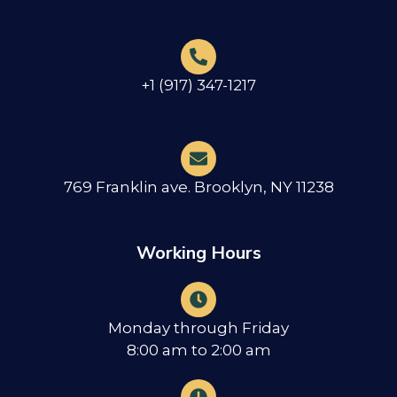
+1 (917) 347-1217
769 Franklin ave. Brooklyn, NY 11238
Working Hours
Monday through Friday
8:00 am to 2:00 am