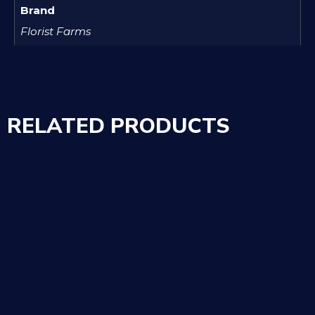
Brand
Florist Farms
RELATED PRODUCTS