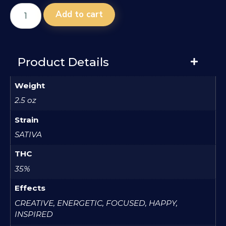
Add to cart
Product Details
Weight
2.5 oz
Strain
SATIVA
THC
35%
Effects
CREATIVE, ENERGETIC, FOCUSED, HAPPY,
INSPIRED