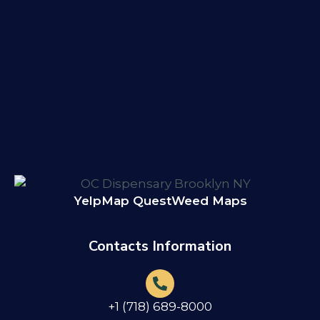
Yelp
Map Quest
Weed Maps
Contacts Information
+1 (718) 689-8000