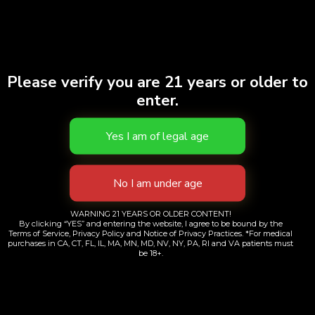
why we’re the best dispensary in
Brooklyn, NY.
Explore our selection
and enjoy the
benefits of legal cannabis with confidence!
Please verify you are 21 years or older to
enter.
RELATED BLOG POST
Park Slope Dispensary Delivery –
Weed to Your Door
Sunset Park Dispensary Deliveries:
Fast, Legal Weed from OC
WARNING 21 YEARS OR OLDER CONTENT!
By clicking “YES” and entering the website, I agree to be bound by the
Dispensary
Terms of Service, Privacy Policy and Notice of Privacy Practices. *For medical
purchases in CA, CT, FL, IL, MA, MN, MD, NV, NY, PA, RI and VA patients must
be 18+.
Bay Ridge Dispensary Delivery –
Fast Weed Delivery
Ghost Strawberry vs Ghost Train