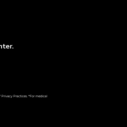
nter.
 Slim
Battery | 510
Tips
$
15.00
 Privacy Practices. *For medical
Add to cart