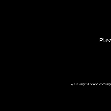
Plea
Oedo-Koh
Laun
Chrysanthemum Incense
$
23.00
By clicking “YES” and entering 
Add to cart