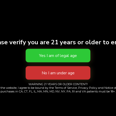
se verify you are 21 years or older to e
dry Day Cube Pipe
OCB Organic Hemp
Teal
Rolling Papers + 
WARNING 21 YEARS OR OLDER CONTENT!
$
60.00
$
5.00
the website, I agree to be bound by the Terms of Service, Privacy Policy and Notice of
purchases in CA, CT, FL, IL, MA, MN, MD, NV, NY, PA, RI and VA patients must be 18+.
Add to cart
Add to cart