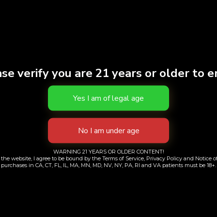
se verify you are 21 years or older to e
irt | Beige | Large
T-Shirt | Gray |
WARNING 21 YEARS OR OLDER CONTENT!
$
38.00
$
38.00
the website, I agree to be bound by the Terms of Service, Privacy Policy and Notice of
purchases in CA, CT, FL, IL, MA, MN, MD, NV, NY, PA, RI and VA patients must be 18+.
Add to cart
Add to cart