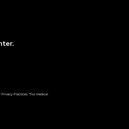
nter.
 XS
T-Shirt | Beige | XL
$
38.00
 Privacy Practices. *For medical
Add to cart