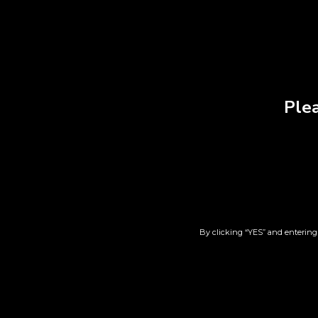
Plea
T-Shirt | Gray | 2XL
T-Sh
$
38.00
By clicking “YES” and entering 
Add to cart